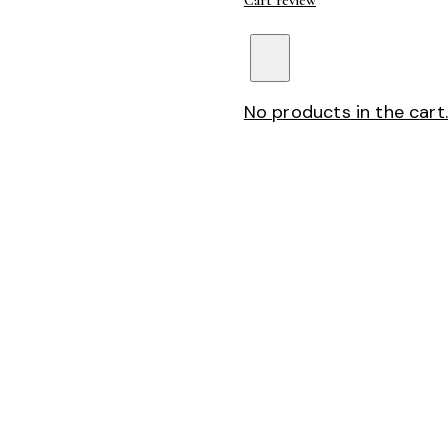
Cart review
No products in the cart.