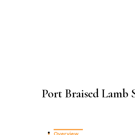
Port Braised Lamb 
Overview