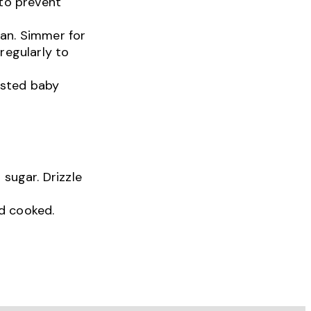
 to prevent
pan. Simmer for
regularly to
asted baby
 sugar. Drizzle
d cooked.