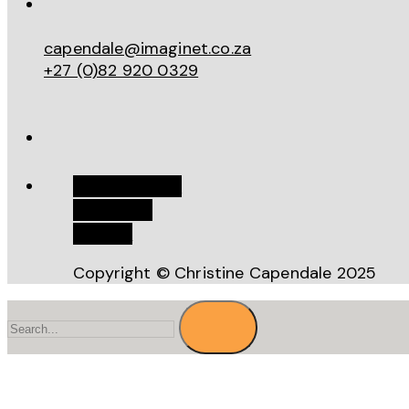
capendale@imaginet.co.za
+27 (0)82 920 0329
Work With Me
Bookstore
Recipes
Copyright © Christine Capendale 2025
Search
for