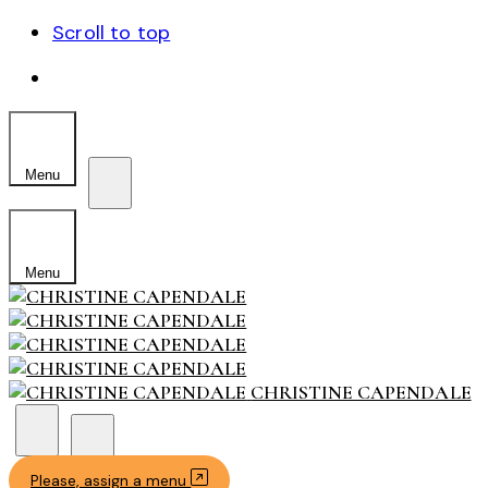
Scroll to top
Skip
to
content
Menu
Menu
CHRISTINE CAPENDALE
Please, assign a menu