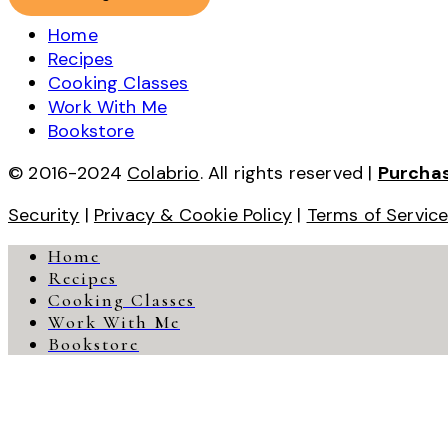
Home
Recipes
Cooking Classes
Work With Me
Bookstore
© 2016-2024
Colabrio
. All rights reserved |
Purcha
Security
|
Privacy & Cookie Policy
|
Terms of Servic
Home
Recipes
Cooking Classes
Work With Me
Bookstore