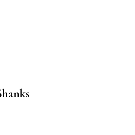
Shanks