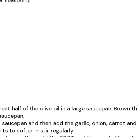
or seasoning
at half of the olive oil in a large saucepan. Brown t
 saucepan.
he saucepan and then add the garlic, onion, carrot and
rts to soften – stir regularly.