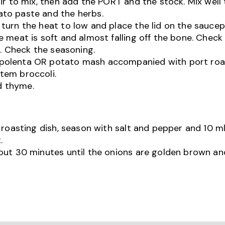
ir to mix, then add the PORT and the stock. Mix well
to paste and the herbs.
turn the heat to low and place the lid on the sauce
 meat is soft and almost falling off the bone. Check 
d. Check the seasoning.
 polenta OR potato mash accompanied with port ro
tem broccoli.
d thyme.
 roasting dish, season with salt and pepper and 10 ml
.
out 30 minutes until the onions are golden brown an