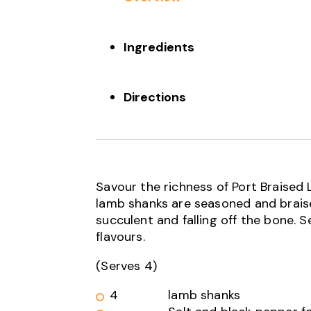
Ingredients
Directions
Savour the richness of Port Braised
lamb shanks are seasoned and braised
succulent and falling off the bone.
flavours.
(Serves 4)
4
lamb shanks