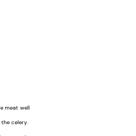
he meat well
 the celery.