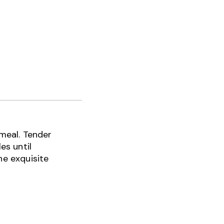
 meal. Tender
es until
he exquisite