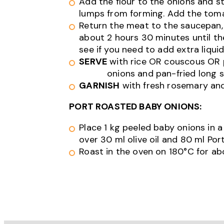
Add the flour to the onions and st
lumps from forming. Add the toma
Return the meat to the saucepan, 
about 2 hours 30 minutes until the
see if you need to add extra liqui
SERVE
with rice OR couscous OR
onions and pan-fried long s
GARNISH
with fresh rosemary an
PORT ROASTED BABY ONIONS:
Place 1 kg peeled baby onions in a
over 30 ml olive oil and 80 ml Port
Roast in the oven on 180°C for ab