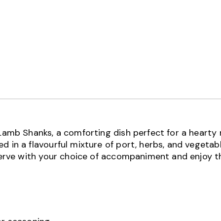
 Lamb Shanks, a comforting dish perfect for a hearty
 in a flavourful mixture of port, herbs, and vegetabl
 Serve with your choice of accompaniment and enjoy t