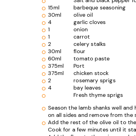
Salt and black pepper f
15ml
barbeque seasoning
30ml
olive oil
4
garlic cloves
1
onion
1
carrot
2
celery stalks
30ml
flour
60ml
tomato paste
375ml
Port
375ml
chicken stock
2
rosemary sprigs
4
bay leaves
Fresh thyme sprigs
Season the lamb shanks well and he
on all sides and remove from the
Add the rest of the olive oil to t
Cook for a few minutes until it sta