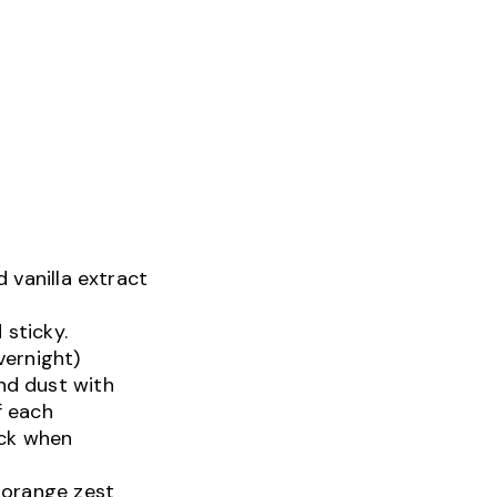
 vanilla extract
 sticky.
vernight)
nd dust with
f each
ack when
d orange zest