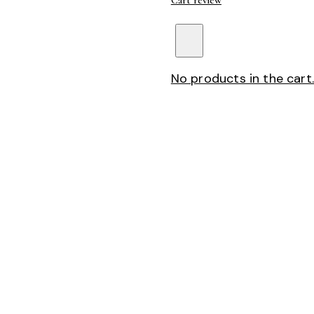
Cart review
No products in the cart.