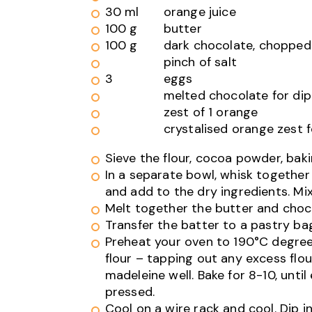
30 ml
orange juice
100 g
butter
100 g
dark chocolate, chopped
pinch of salt
3
eggs
melted chocolate for di
zest of 1 orange
crystalised orange zest f
Sieve the flour, cocoa powder, baki
In a separate bowl, whisk together 
and add to the dry ingredients. Mi
Melt together the butter and choco
Transfer the batter to a pastry ba
Preheat your oven to 190°C degrees
flour – tapping out any excess flour
madeleine well. Bake for 8-10, unt
pressed.
Cool on a wire rack and cool. Dip 