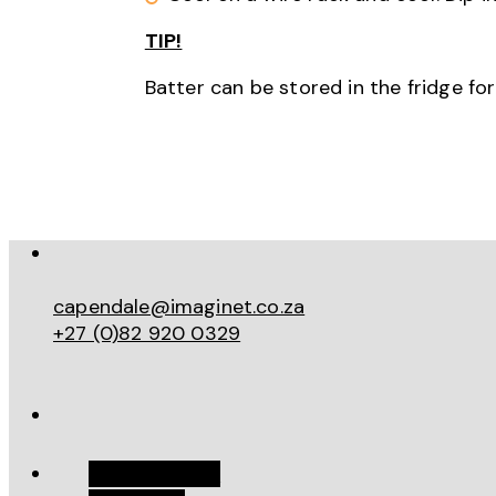
TIP!
Batter can be stored in the fridge fo
capendale@imaginet.co.za
+27 (0)82 920 0329
Work With Me