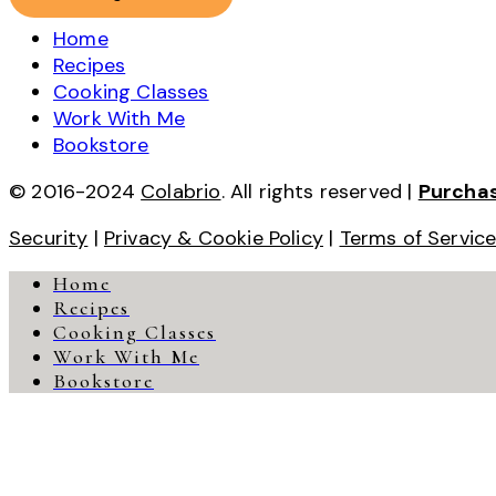
Home
Recipes
Cooking Classes
Work With Me
Bookstore
© 2016-2024
Colabrio
. All rights reserved |
Purcha
Security
|
Privacy & Cookie Policy
|
Terms of Servic
Home
Recipes
Cooking Classes
Work With Me
Bookstore