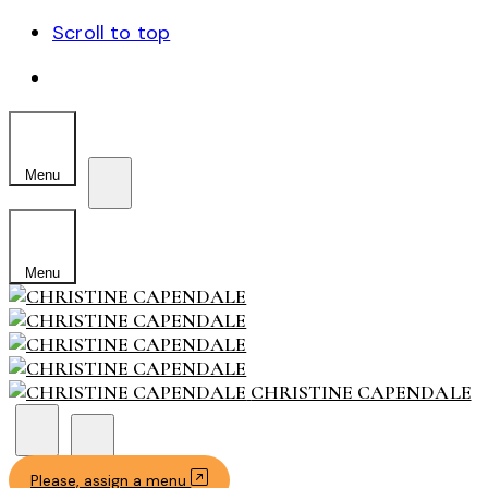
Scroll to top
Skip
to
content
Menu
Menu
CHRISTINE CAPENDALE
Please, assign a menu