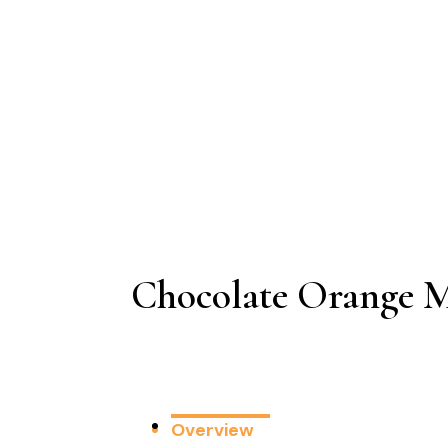
Chocolate Orange M
Overview