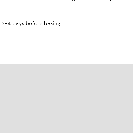
r 3-4 days before baking.