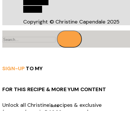
Bookstore
Recipes
Copyright © Christine Capendale 2025
Search
for
SIGN-UP
TO MY
FOR THIS RECIPE & MORE YUM CONTENT
Unlock all Christine’s recipes & exclusive
items
features for only
R49.99 per month.
Click to sign-up