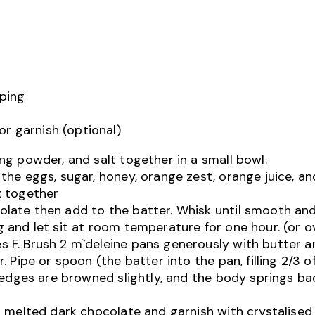
pping
or garnish (optional)
ng powder, and salt together in a small bowl.
the eggs, sugar, honey, orange zest, orange juice, and
x together
late then add to the batter. Whisk until smooth and
g and let sit at room temperature for one hour. (or o
 F. Brush 2 m`deleine pans generously with butter a
. Pipe or spoon (the batter into the pan, filling 2/3 o
il edges are browned slightly, and the body springs b
in melted dark chocolate and garnish with crystalise