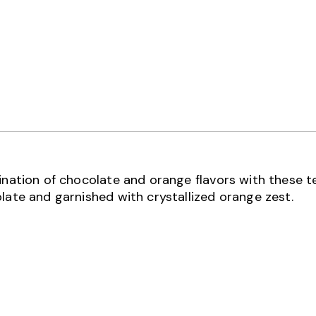
bination of chocolate and orange flavors with these 
late and garnished with crystallized orange zest.