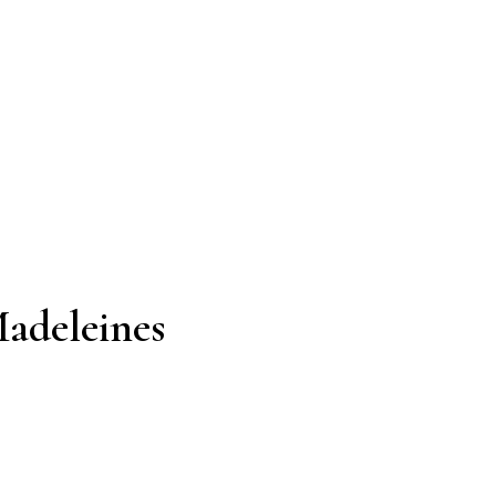
adeleines