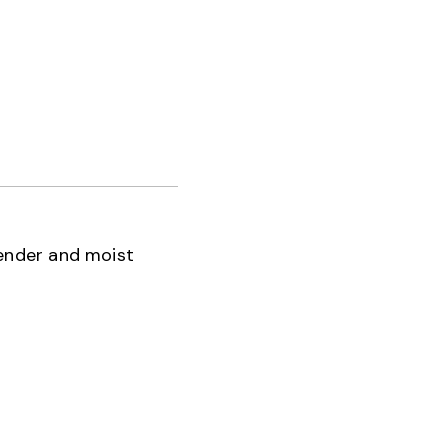
tender and moist