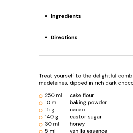
Ingredients
Directions
Treat yourself to the delightful com
madeleines, dipped in rich dark choco
250 ml
cake flour
10 ml
baking powder
15 g
cacao
140 g
castor sugar
30 ml
honey
5 ml
vanilla essence